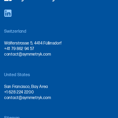
Switzerland
Wölferstrasse 5, 4414 Füllinsdorf
+41 79 862 94 57
contact@symmetryk.com
United States
San Francisco, Bay Area
+1 628 224 2200
contact@symmetryk.com