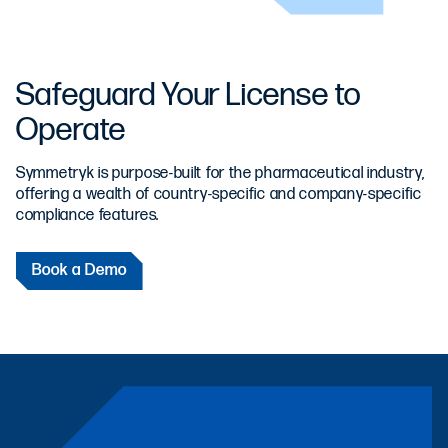
Safeguard Your License to
Operate
Symmetryk is purpose-built for the pharmaceutical industry,
offering a wealth of country-specific and company-specific
compliance features.
Book a Demo