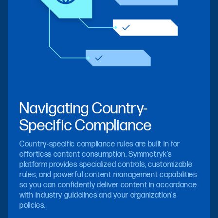
Navigating Country-
Specific Compliance
Country-specific compliance rules are built in for
effortless content consumption. Symmetryk's
platform provides specialized controls, customizable
rules, and powerful content management capabilities
so you can confidently deliver content in accordance
with industry guidelines and your organization's
policies.