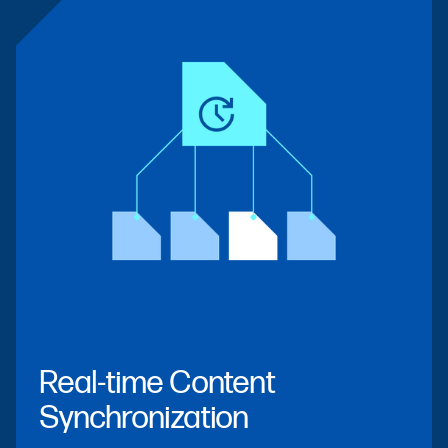
Real-time Content
Synchronization