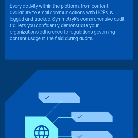
Every activity within the platform, from content
availability to email communications with HCPs, is
logged and tracked. Symmetryk’s comprehensive audit
trail lets you confidently demonstrate your
organization’s adherence to regulations governing
content usage in the field during audits.