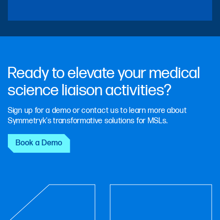
Ready to elevate your medical
science liaison activities?
Sign up for a demo or contact us to learn more about
Symmetryk's transformative solutions for MSLs.
Book a Demo