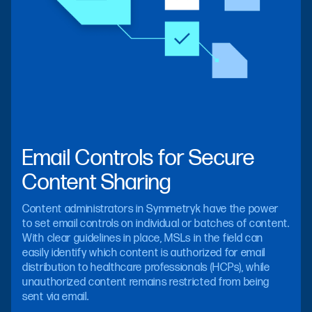
Email Controls for Secure
Content Sharing
Content administrators in Symmetryk have the power
to set email controls on individual or batches of content.
With clear guidelines in place, MSLs in the field can
easily identify which content is authorized for email
distribution to healthcare professionals (HCPs), while
unauthorized content remains restricted from being
sent via email.