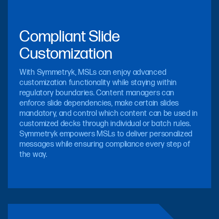
Compliant Slide
Customization
With Symmetryk, MSLs can enjoy advanced
customization functionality while staying within
regulatory boundaries. Content managers can
enforce slide dependencies, make certain slides
mandatory, and control which content can be used in
customized decks through individual or batch rules.
Symmetryk empowers MSLs to deliver personalized
messages while ensuring compliance every step of
the way.