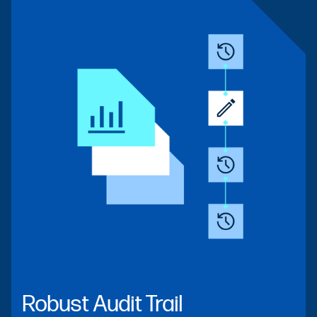
Robust Audit Trail