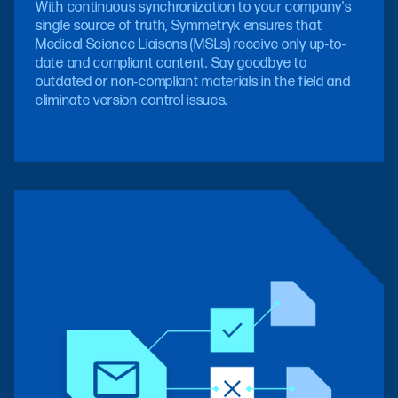
With continuous synchronization to your company's
single source of truth, Symmetryk ensures that
Medical Science Liaisons (MSLs) receive only up-to-
date and compliant content. Say goodbye to
outdated or non-compliant materials in the field and
eliminate version control issues.