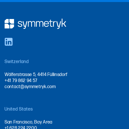
Switzerland
Wölferstrasse 5, 4414 Füllinsdorf
+41 79 862 94 57
contact@symmetryk.com
United States
San Francisco, Bay Area
+1 628 224 2200