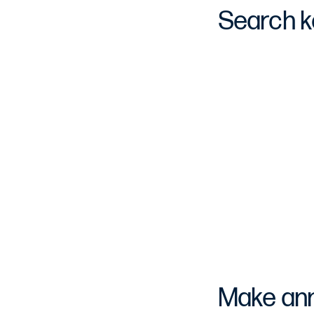
Search k
Make anno