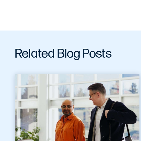
Related Blog Posts