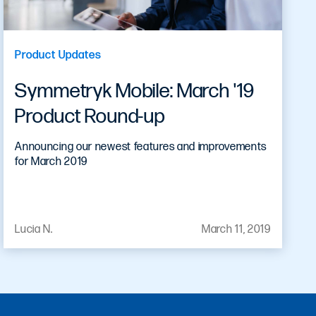
Product Updates
Symmetryk Mobile: March '19
Product Round-up
Announcing our newest features and improvements
for March 2019
Lucia N.
March 11, 2019