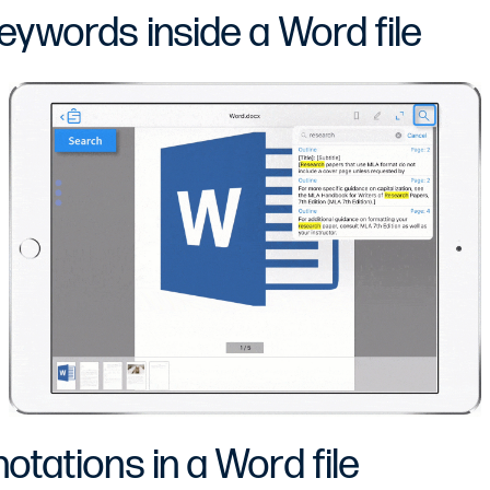
eywords inside a Word file
tations in a Word file