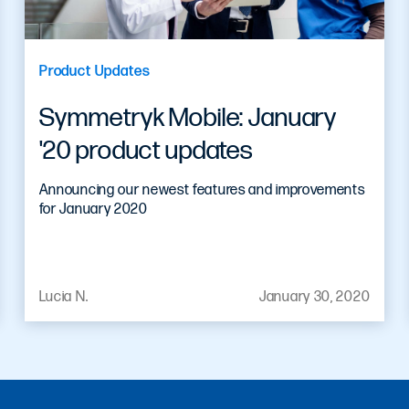
Product Updates
Symmetryk Mobile: January
'20 product updates
Announcing our newest features and improvements
for January 2020
Lucia N.
January 30, 2020