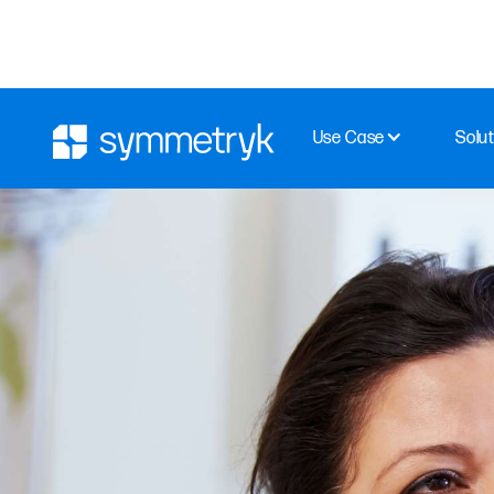
Use Case
Solut