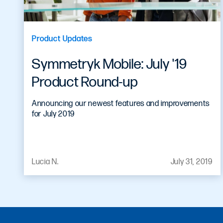
Product Updates
Symmetryk Mobile: July '19
Product Round-up
Announcing our newest features and improvements
for July 2019
Lucia N.
July 31, 2019