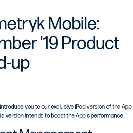
etryk Mobile:
ber '19 Product
d-up
 introduce you to our exclusive iPad version of the App
is version intends to boost the App's performance.