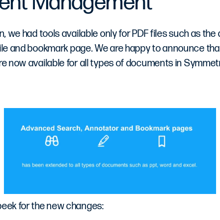
ent Management
on, we had tools available only for PDF files such as the
 file and bookmark page. We are happy to announce tha
are now available for all types of documents in Symmetr
peek for the new changes: