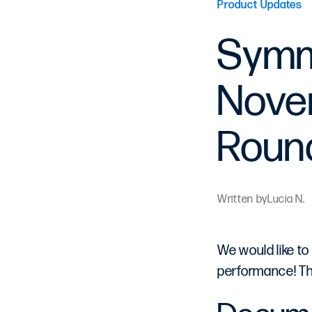
Product Updates
Symm
Novem
Roun
Written by
Lucia N.
We would like to
performance! Th