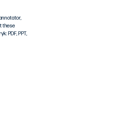
 annotator,
t these
yk: PDF, PPT,