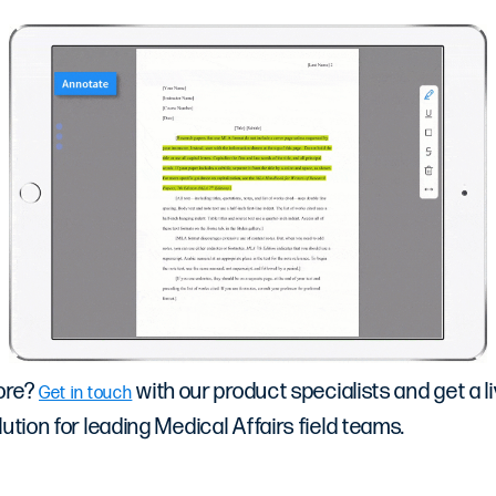
ore?
with our product specialists and get a li
Get in touch
ution for leading Medical Affairs field teams.