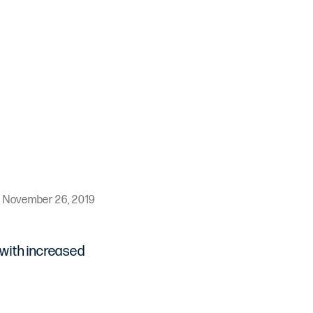
November 26, 2019
 with increased