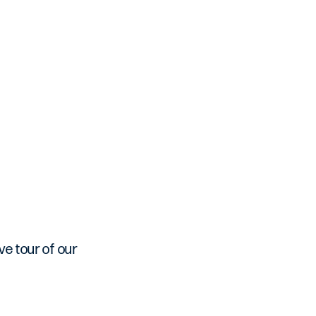
ve tour of our