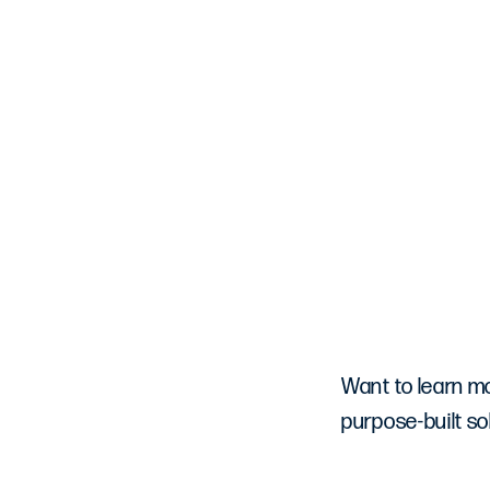
Want to learn m
purpose-built sol