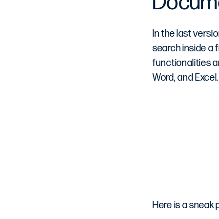
Docum
In the last versi
search inside a
functionalities 
Word, and Excel.
Here is a sneak 