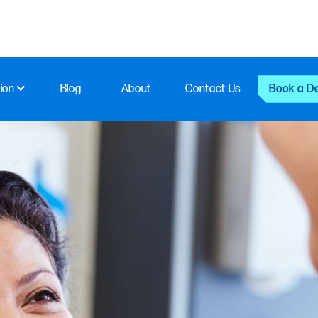
ion
Blog
About
Contact Us
Book a D