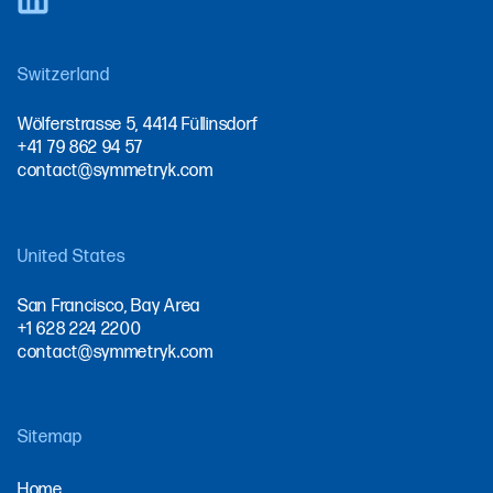
Switzerland
Wölferstrasse 5, 4414 Füllinsdorf
+41 79 862 94 57
contact@symmetryk.com
United States
San Francisco, Bay Area
+1 628 224 2200
contact@symmetryk.com
Sitemap
Home