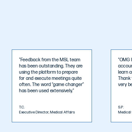
"Feedback from the MSL team
“OMG I
has been outstanding. They are
account
using the platform to prepare
learn 
for and execute meetings quite
Thank 
often. The word “game changer”
very be
has been used extensively."
T.C.
S.P.
Executive Director, Medical Affairs
Medical 