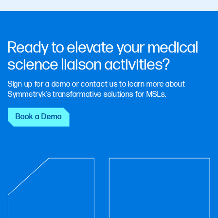
Ready to elevate your medical
science liaison activities?
Sign up for a demo or contact us to learn more about
Symmetryk's transformative solutions for MSLs.
Book a Demo