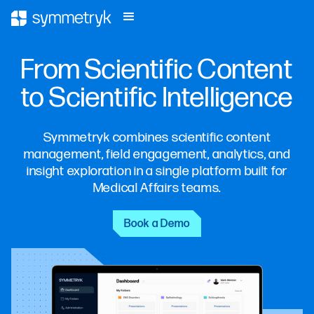
From Scientific Content
to Scientific Intelligence
Symmetryk combines scientific content
management, field engagement, analytics, and
insight exploration in a single platform built for
Medical Affairs teams.
Book a Demo